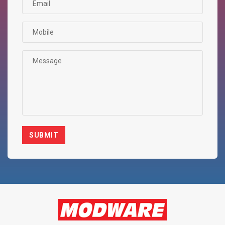
SUBMIT