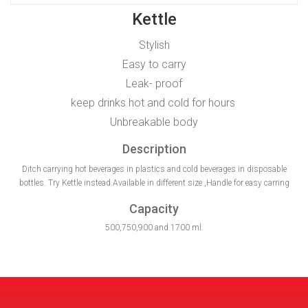
Kettle
Stylish
Easy to carry
Leak- proof
keep drinks hot and cold for hours
Unbreakable body
Description
Ditch carrying hot beverages in plastics and cold beverages in disposable
bottles. Try Kettle instead.Available in different size ,Handle for easy carring
Capacity
500,750,900 and 1700 ml.