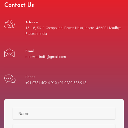
Contact Us
Address
15- 16, SK- 1 Compound, Dewas Naka, Indore - 452001 Madhya
Pradesh. India
Email
modwareindia@gmail.com
Phone
+91 0731 402 4 913,+91 9329 536 913