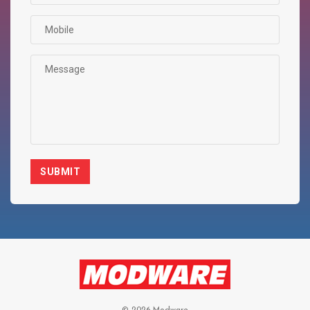
SUBMIT
© 2026 Modware